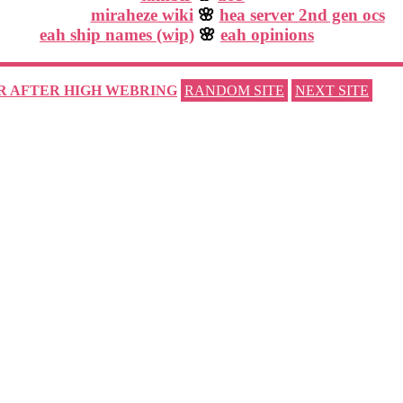
miraheze wiki
🌸
hea server 2nd gen ocs
eah ship names (wip)
🌸
eah opinions
R AFTER HIGH WEBRING
RANDOM SITE
NEXT SITE