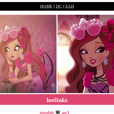
HOME
||
DC
||
EAH
hotlinks
tumblr
🌸
ao3